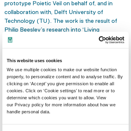
prototype Poietic Veil on behalf of, and in
collaboration with, Delft University of
Technology (TU). The work is the result of
Philip Beesley’s research into ‘Living
Architecture’. Dozens of TU Delft students
contributed to the research and gained a
valuable learning experience. The Poietic
This website uses cookies
Veil is under continuous development and,
We use multiple cookies to make our website function
through the use of new technologies, will grow
properly, to personalize content and to analyse traffic. By
into an interactive work of art to be placed in
clicking on ‘Accept’ you give permission to enable all
TU Delft’s new Science Centre in 2028.
cookies. Click on ‘Cookie settings’ to read more or to
determine which cookies you want to allow. View
our Privacy policy for more information about how we
handle personal data.