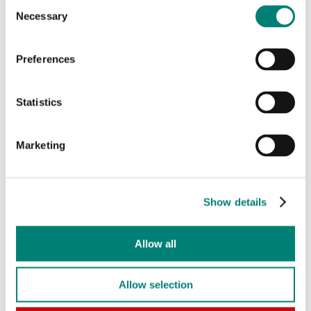
Consent
Necessary
Selection
Preferences
Statistics
Marketing
Photo: Philip Beesley
Show details
View all exhibition videos here
Allow all
All videos
Allow selection