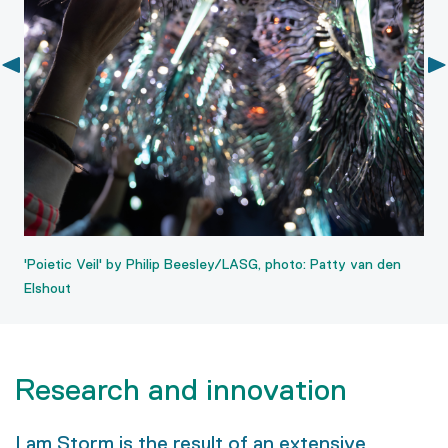
'Poietic Veil' by Philip Beesley/LASG, photo: Patty van den
Elshout
Research and innovation
I am Storm is the result of an extensive