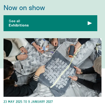
Now on show
See all
Exhibitions
23 MAY 2025 TO 9 JANUARY 2027