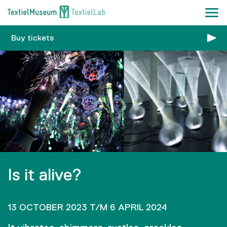
Buy tickets
Is it alive?
13 OCTOBER 2023 T/M 6 APRIL 2024