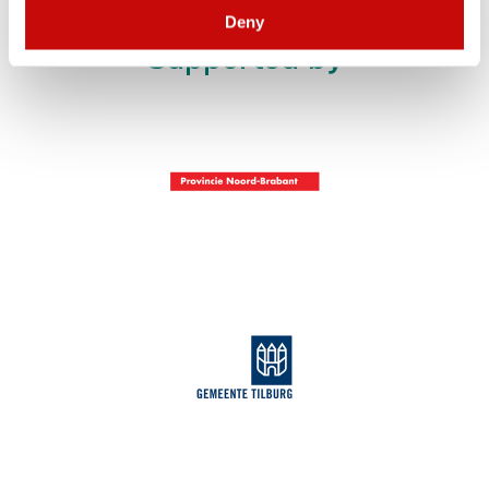
Deny
Supported by