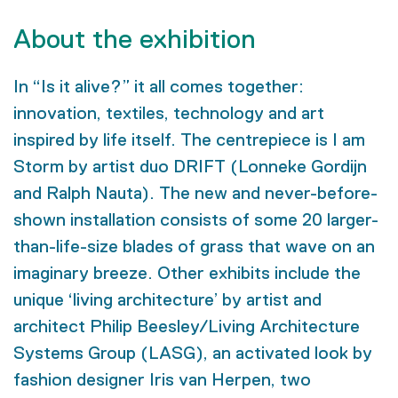
About the exhibition
In “Is it alive?” it all comes together:
innovation, textiles, technology and art
inspired by life itself. The centrepiece is I am
Storm by artist duo DRIFT (Lonneke Gordijn
and Ralph Nauta). The new and never-before-
shown installation consists of some 20 larger-
than-life-size blades of grass that wave on an
imaginary breeze. Other exhibits include the
unique ‘living architecture’ by artist and
architect Philip Beesley/Living Architecture
Systems Group (LASG), an activated look by
fashion designer Iris van Herpen, two