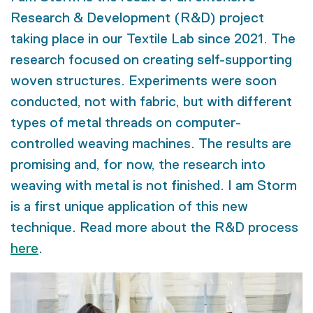
Research & Development (R&D) project
taking place in our Textile Lab since 2021. The
research focused on creating self-supporting
woven structures. Experiments were soon
conducted, not with fabric, but with different
types of metal threads on computer-
controlled weaving machines. The results are
promising and, for now, the research into
weaving with metal is not finished. I am Storm
is a first unique application of this new
technique. Read more about the R&D process
here
.