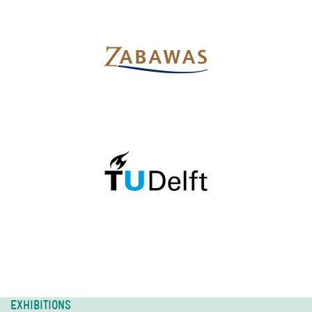
EXHIBITIONS