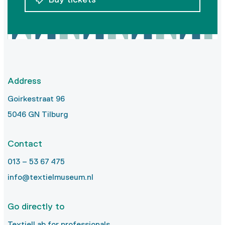
Address
Goirkestraat 96
5046 GN Tilburg
Contact
013 – 53 67 475
info@textielmuseum.nl
Go directly to
TextielLab for professionals