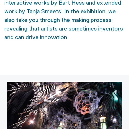
interactive works by Bart Hess and extended
work by Tanja Smeets. In the exhibition, we
also take you through the making process,
revealing that artists are sometimes inventors
and can drive innovation.