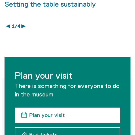
Setting the table sustainably
1 / 4
Plan your visit
There is something for everyone to do
in the museum
Plan your visit
Buy tickets