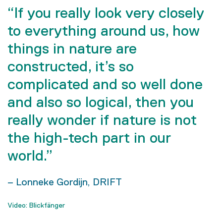
“If you really look very closely
to everything around us, how
things in nature are
constructed, it’s so
complicated and so well done
and also so logical, then you
really wonder if nature is not
the high-tech part in our
world.”
– Lonneke Gordijn, DRIFT
Video: Blickfänger