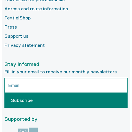
Adress and route information
TextielShop
Press
Support us
Privacy statement
Stay informed
Fill in your email to receive our monthly newsletters.
Subscribe
Supported by