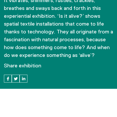
It vibrates, shimmers, rustles, crackles,
breathes and sways back and forth in this
experiential exhibition. ‘Is it alive?’ shows
spatial textile installations that come to life
thanks to technology. They all originate from a
fascination with natural processes, because
how does something come to life? And when
do we experience something as ‘alive’?
Share exhibition