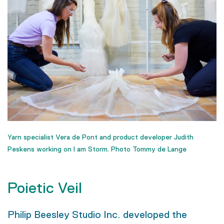
Yarn specialist Vera de Pont and product developer Judith
Peskens working on I am Storm. Photo Tommy de Lange
Poietic Veil
Philip Beesley Studio Inc. developed the