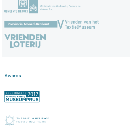
Awards