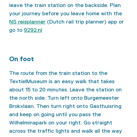
leave the train station on the backside. Plan
your journey before you leave home with the
NS reisplanner
(Dutch rail trip planner) app or
go to
9292.nl
On foot
The route from the train station to the
TextielMuseum is an easy walk that takes
about 15 to 20 minutes. Leave the station on
the north side. Turn left onto Burgemeester
Brokxlaan. Then turn right onto Gasthuisring
and keep on going until you pass the
Wilhelminapark on your right. Go straight
across the traffic lights and walk all the way