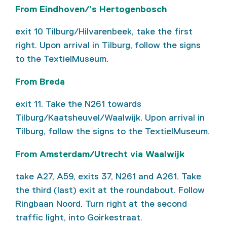
From Eindhoven/’s Hertogenbosch
exit 10 Tilburg/Hilvarenbeek, take the first
right. Upon arrival in Tilburg, follow the signs
to the TextielMuseum.
From Breda
exit 11. Take the N261 towards
Tilburg/Kaatsheuvel/Waalwijk. Upon arrival in
Tilburg, follow the signs to the TextielMuseum.
From Amsterdam/Utrecht via Waalwijk
take A27, A59, exits 37, N261 and A261. Take
the third (last) exit at the roundabout. Follow
Ringbaan Noord. Turn right at the second
traffic light, into Goirkestraat.