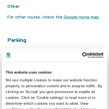
Other
For other routes, check the
Google route map
.
Parking
Public car parks are available near the
TextielMuseum on Pastoor Le Blancstraat and
via Bisschop Bekkerslaan (indicated with a ‘P’).
Parking at these locations costs €1.00 per
This website uses cookies
hour from Monday to Saturday, between 9.00
We use multiple cookies to make our website function
am and 10.00 pm (parking zone 51644). Outside
properly, to personalize content and to analyse traffic. By
these hours, parking is free. Please note that
clicking on ‘Accept’ you give permission to enable all
public holidays are not treated as Sundays.
cookies. Click on ‘Cookie settings’ to read more or to
determine which cookies you want to allow. View
The map below shows the public car parks