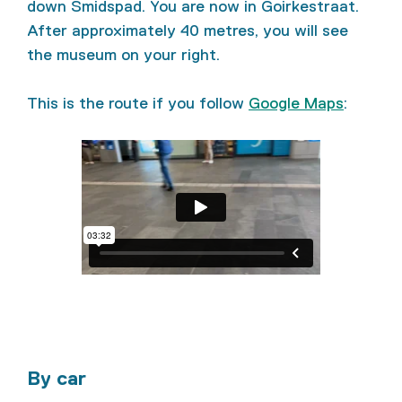
down Smidspad. You are now in Goirkestraat.
After approximately 40 metres, you will see
the museum on your right.
This is the route if you follow
Google Maps
:
By car