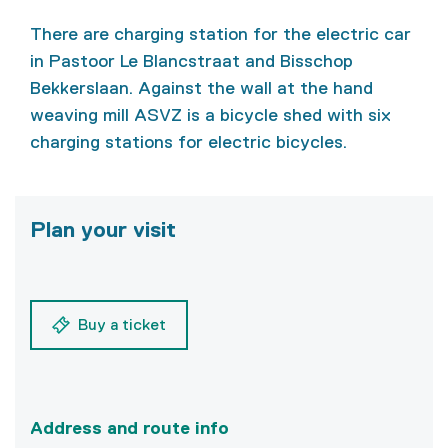
There are charging station for the electric car
in Pastoor Le Blancstraat and Bisschop
Bekkerslaan. Against the wall at the hand
weaving mill ASVZ is a bicycle shed with six
charging stations for electric bicycles.
Plan your visit
Buy a ticket
Address and route info