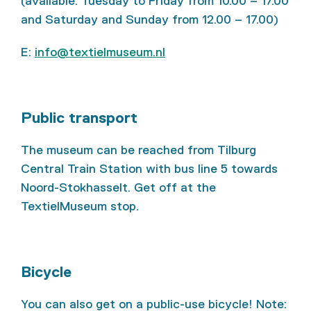
(available: Tuesday to Friday from 10.00 – 17.00
and Saturday and Sunday from 12.00 – 17.00)
E:
info@textielmuseum.nl
Public transport
The museum can be reached from Tilburg
Central Train Station with bus line 5 towards
Noord-Stokhasselt. Get off at the
TextielMuseum stop.
Bicycle
You can also get on a public-use bicycle! Note: