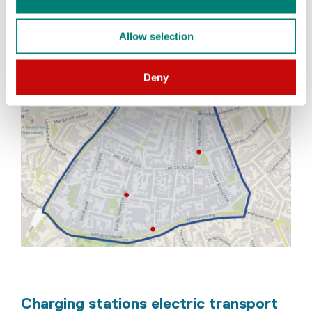
Allow selection
Deny
Charging stations electric transport