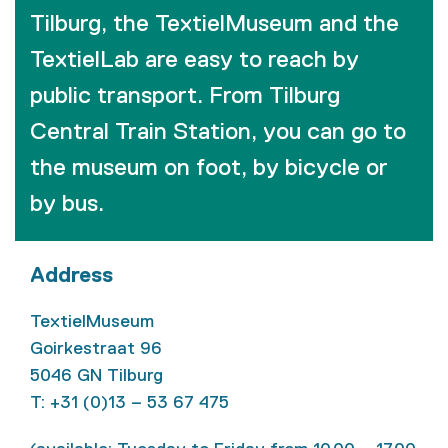
Tilburg, the TextielMuseum and the
TextielLab are easy to reach by
public transport. From Tilburg
Central Train Station, you can go to
the museum on foot, by bicycle or
by bus.
Address
TextielMuseum
Goirkestraat 96
5046 GN Tilburg
T: +31 (0)13 – 53 67 475