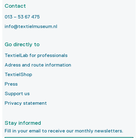
Contact
013 – 53 67 475
info@textielmuseum.nl
Go directly to
TextielLab for professionals
Adress and route information
TextielShop
Press
Support us
Privacy statement
Stay informed
Fill in your email to receive our monthly newsletters.