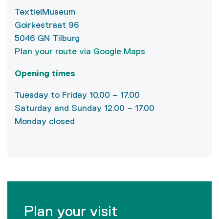
TextielMuseum
Goirkestraat 96
5046 GN Tilburg
Plan your route via Google Maps
Opening times
Tuesday to Friday 10.00 – 17.00
Saturday and Sunday 12.00 – 17.00
Monday closed
Plan your visit