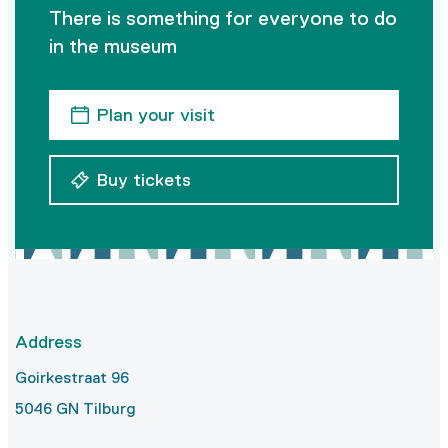
There is something for everyone to do
in the museum
Plan your visit
Buy tickets
Address
Goirkestraat 96
5046 GN Tilburg