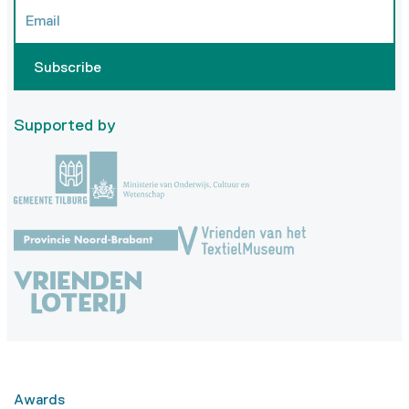
Subscribe
Supported by
Awards