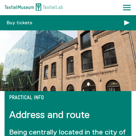
Buy tickets
PRACTICAL INFO
Address and route
Being centrally located in the city of