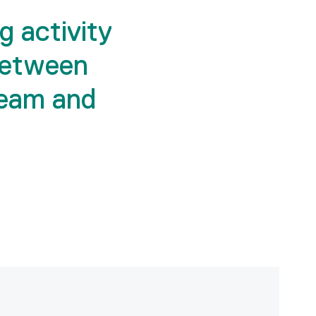
g activity
between
eam and