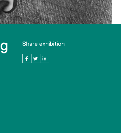
ng
Share exhibition