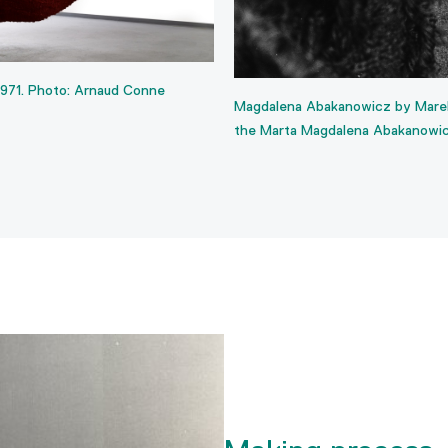
1971. Photo: Arnaud Conne
Magdalena Abakanowicz by Marek
the Marta Magdalena Abakanowi