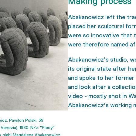
Making process
Abakanowicz left the trad
placed her sculptural for
were so innovative that 
were therefore named aft
Abakanowicz's studio, w
its original state after h
and spoke to her former a
and look after a collecti
video - mostly shot in Wa
Abakanowicz's working 
z, Pawilon Polski, 39
enezia), 1980. N/z: "Plecy"
, w glebi Magdalena Abakanowicz