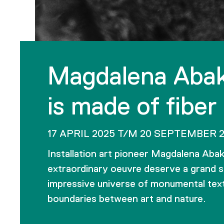
Magdalena Abak
is made of fiber
17 APRIL 2025 T/M 20 SEPTEMBER 
Installation art pioneer Magdalena Aba
extraordinary oeuvre deserve a grand s
impressive universe of monumental texti
boundaries between art and nature.