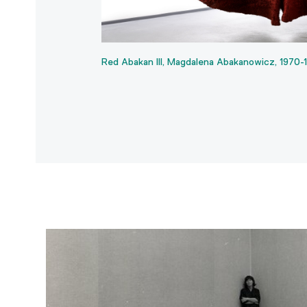
Red Abakan III, Magdalena Abakanowicz, 1970-