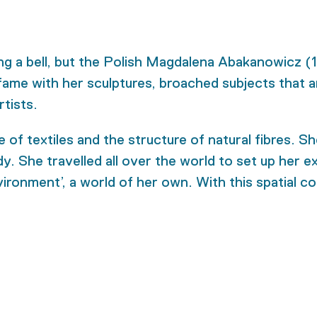
 a bell, but the Polish Magdalena Abakanowicz (19
ame with her sculptures, broached subjects that are
rtists.
f textiles and the structure of natural fibres. She
. She travelled all over the world to set up her ex
nvironment’, a world of her own. With this spatial 