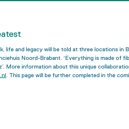
eatest
life and legacy will be told at three locations in 
huis Noord-Brabant. ‘Everything is made of fibre’ i
. More information about this unique collaboration
.nl
. This page will be further completed in the co