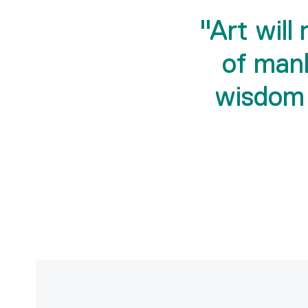
"Art will
of man
wisdom