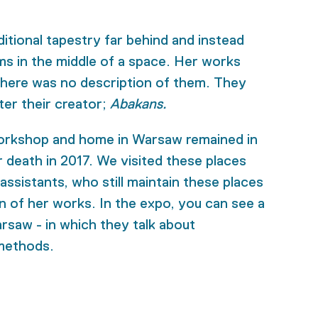
itional tapestry far behind and instead
ms in the middle of a space. Her works
there was no description of them. They
er their creator;
Abakans.
orkshop and home in Warsaw remained in
er death in 2017. We visited these places
ssistants, who still maintain these places
on of her works. In the expo, you can see a
rsaw - in which they talk about
methods.