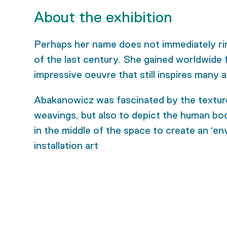
About the exhibition
Perhaps her name does not immediately ring
of the last century. She gained worldwide f
impressive oeuvre that still inspires many a
Abakanowicz was fascinated by the texture o
weavings, but also to depict the human body
in the middle of the space to create an ‘e
installation art