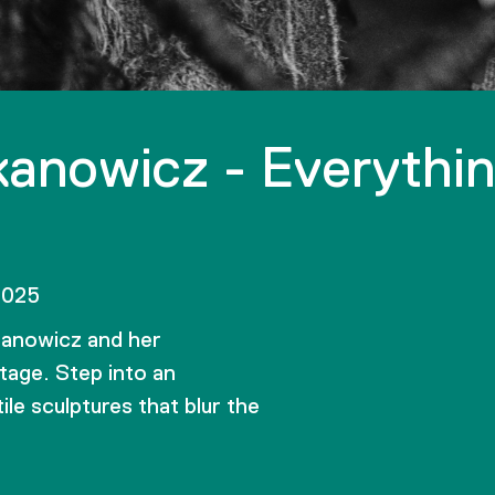
anowicz - Everythi
2025
kanowicz and her
tage. Step into an
le sculptures that blur the