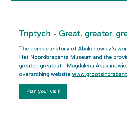
Triptych - Great, greater, gr
The complete story of Abakanowicz's work, 
Het Noordbrabants Museum and the provincie
greater, greatest - Magdalena Abakanowicz’
overarching website
www.grootsinbrabant
Plan your visit