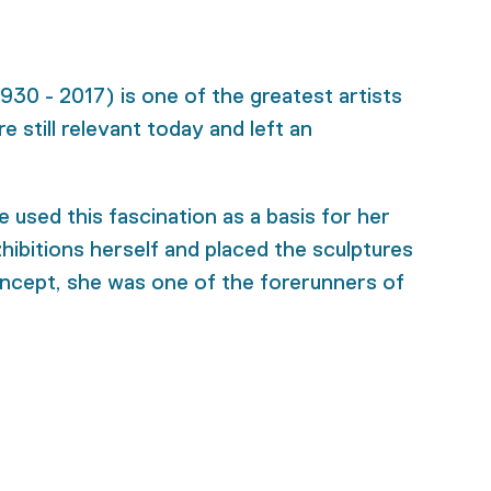
30 - 2017) is one of the greatest artists
 still relevant today and left an
 used this fascination as a basis for her
hibitions herself and placed the sculptures
concept, she was one of the forerunners of