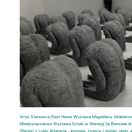
Artur Starewicz/East News Wystawa Magdaleny Abakanowic
Miedzynarodowa Wystawa Sztuki w Wenecji (la Biennale di V
(Backs) z cyklu Alteracje - konopie, zywica / burlap, resin