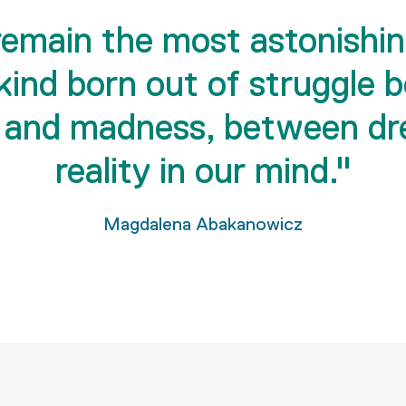
 remain the most astonishin
kind born out of struggle 
 and madness, between dr
reality in our mind."
Magdalena Abakanowicz