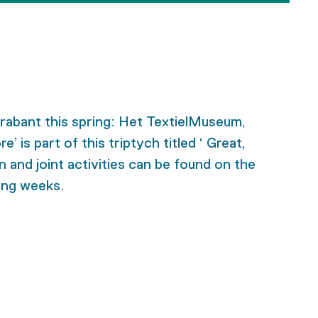
Brabant this spring: Het TextielMuseum,
s part of this triptych titled ‘ Great,
 and joint activities can be found on the
ming weeks.