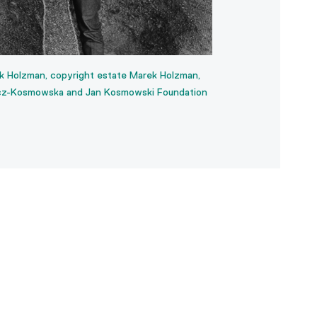
 Holzman, copyright estate Marek Holzman,
Backs, 1976-1980, T
cz-Kosmowska and Jan Kosmowski Foundation