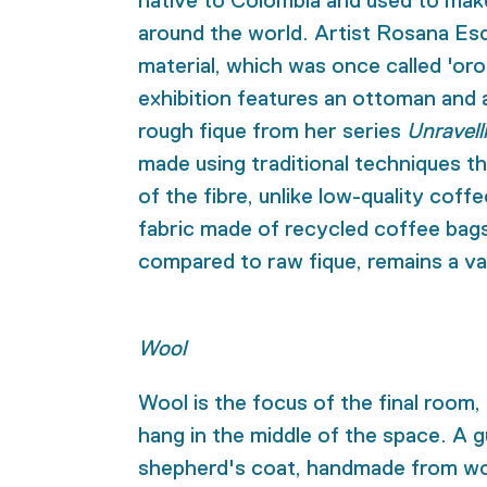
native to Colombia and used to mak
around the world. Artist Rosana Esc
material, which was once called 'oro
exhibition features an ottoman and
rough fique from her series
Unravell
made using traditional techniques th
of the fibre, unlike low-quality coffe
fabric made of recycled coffee bags,
compared to raw fique, remains a val
Wool
Wool is the focus of the final room,
hang in the middle of the space. A gu
shepherd's coat, handmade from woo