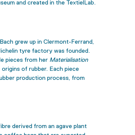
eum and created in the TextielLab.
e Bach grew up in Clermont-Ferrand,
Michelin tyre factory was founded.
le pieces from her
Materialisation
e origins of rubber. Each piece
 rubber production process, from
 fibre derived from an agave plant