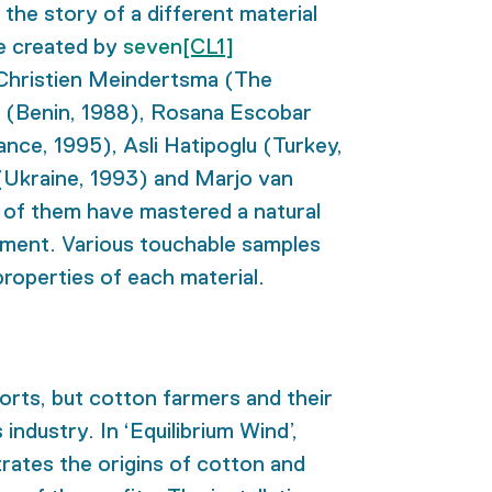
g the story of a different material
e created by
seven
[CL1]
: Christien Meindertsma (The
u (Benin, 1988), Rosana Escobar
nce, 1995), Asli Hatipoglu (Turkey,
(Ukraine, 1993) and Marjo van
 of them have mastered a natural
nment. Various touchable samples
 properties of each material.
orts, but cotton farmers and their
industry. In ‘Equilibrium Wind’,
trates the origins of cotton and