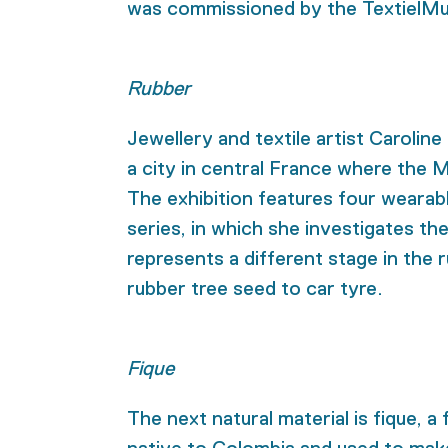
was commissioned by the TextielMus
Rubber
Jewellery and textile artist Carolin
a city in central France where the 
The exhibition features four wearab
series, in which she investigates th
represents a different stage in the
rubber tree seed to car tyre.
Fique
The next natural material is fique, a