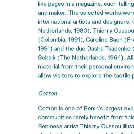
like pages in a magazine, each tellin
and maker. The selected works wer
international artists and designers
Netherlands, 1980), Thierry Ousso
(Colombia, 1991), Caroline Bach (Fra
1991) and the duo Dasha Tsapenko 
Schaik (The Netherlands, 1964). All
material from their personal enviro
allow visitors to explore the tactile
Cotton
Cotton is one of Benin’s largest exp
communities rarely benefit from this 
Beninese artist Thierry Oussou illus