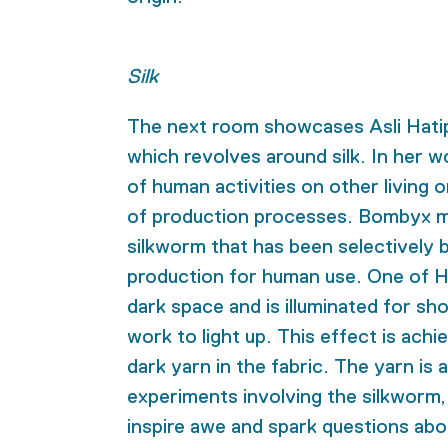
Silk
The next room showcases
Asli Hati
which revolves around silk. In her w
of human activities on other living 
of production processes. Bombyx mo
silkworm that has been selectively b
production for human use. One of H
dark space and is illuminated for sho
work to light up. This effect is ach
dark yarn in the fabric. The yarn is
experiments involving the silkworm,
inspire awe and spark questions abo