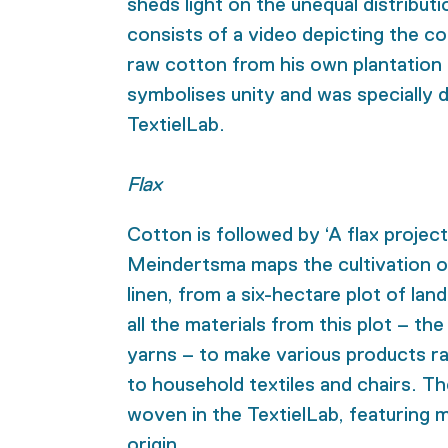
sheds light on the unequal distributi
consists of a video depicting the co
raw cotton from his own plantation 
symbolises unity and was specially d
TextielLab.
Flax
Cotton is followed by ‘A flax project
Meindertsma maps the cultivation of 
linen, from a six-hectare plot of la
all the materials from this plot – th
yarns – to make various products ran
to household textiles and chairs. Th
woven in the TextielLab, featuring m
origin.