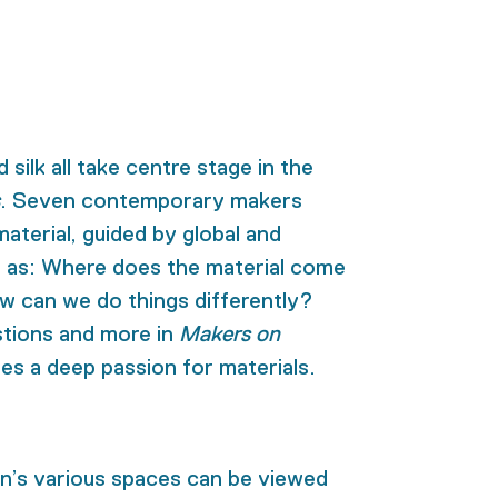
 silk all take centre stage in the
. Seven contemporary makers
material, guided by global and
h as: Where does the material come
 can we do things differently?
stions and more
in
Makers on
tes a deep passion for materials.
on’s various spaces can be viewed