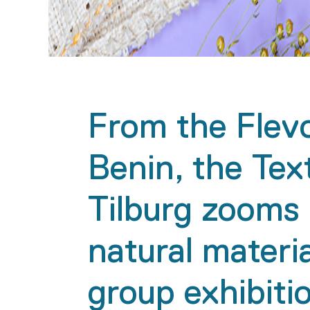
From the Flev
Benin, the Tex
Tilburg zooms 
natural materia
group exhibit