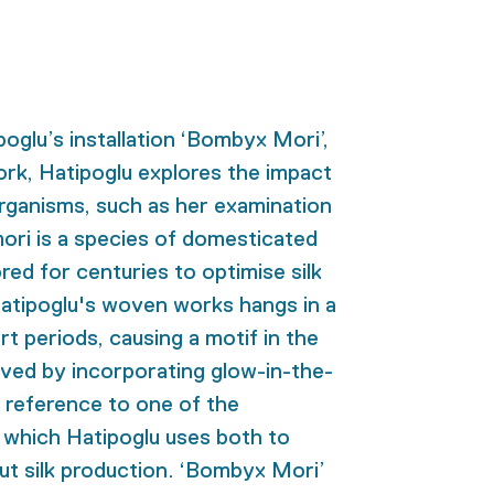
poglu’s installation ‘Bombyx Mori’,
ork, Hatipoglu explores the impact
organisms, such as her examination
ri is a species of domesticated
red for centuries to optimise silk
atipoglu's woven works hangs in a
rt periods, causing a motif in the
ieved by incorporating glow-in-the-
 a reference to one of the
 which Hatipoglu uses both to
ut silk production. ‘Bombyx Mori’