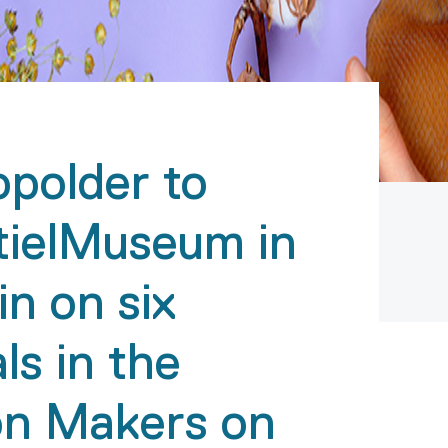
opolder to
tielMuseum in
in on six
ls in the
ion Makers on