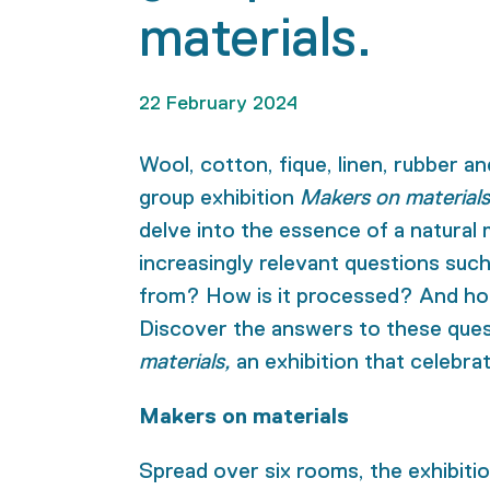
materials.
22 February 2024
Wool, cotton, fique, linen, rubber and
group exhibition
Makers on materials
delve into the essence of a natural 
increasingly relevant questions suc
from? How is it processed? And how
Discover the answers to these que
materials,
an exhibition that celebra
Makers on materials
Spread over six rooms, the exhibiti