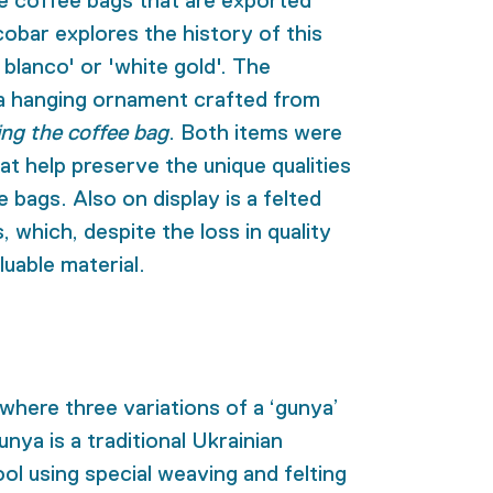
e coffee bags that are exported
obar explores the history of this
 blanco' or 'white gold'. The
 a hanging ornament crafted from
ing the coffee bag
. Both items were
at help preserve the unique qualities
e bags. Also on display is a felted
 which, despite the loss in quality
uable material.
 where three variations of a ‘gunya’
nya is a traditional Ukrainian
l using special weaving and felting