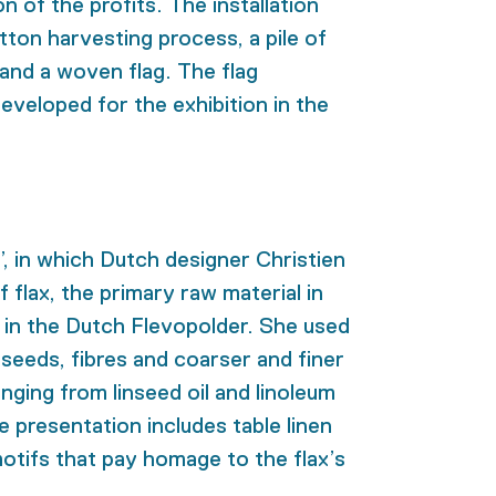
on of the profits. The installation
tton harvesting process, a pile of
and a woven flag. The flag
eveloped for the exhibition in the
’, in which Dutch designer Christien
flax, the primary raw material in
nd in the Dutch Flevopolder. She used
e seeds, fibres and coarser and finer
ging from linseed oil and linoleum
e presentation includes table linen
otifs that pay homage to the flax’s