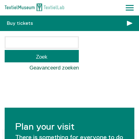
Buy tickets
Zoek
Geavanceerd zoeken
Plan your visit
There is something for everyone to do