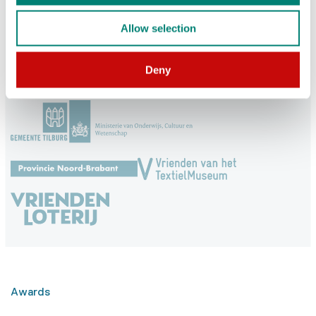
Allow selection
Subscribe
Deny
Supported by
Awards