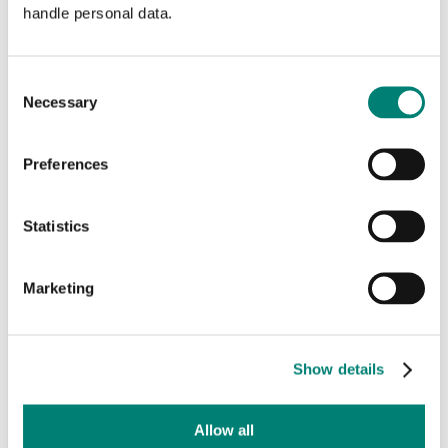
handle personal data.
013 – 53 67 475
info@textielmuseum.nl
Consent
Necessary
Selection
Go directly to
TextielLab for professionals
Preferences
Adress and route information
TextielShop
Statistics
Press
Support us
Marketing
Privacy statement
Show details
Stay informed
Fill in your email to receive our monthly newsletters.
Allow all