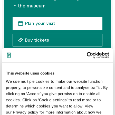
in the museum
Plan your visit
Buy tickets
This website uses cookies
Address
We use multiple cookies to make our website function
properly, to personalize content and to analyse traffic. By
Goirkestraat 96
clicking on ‘Accept’ you give permission to enable all
5046 GN Tilburg
cookies. Click on ‘Cookie settings’ to read more or to
determine which cookies you want to allow. View
our Privacy policy for more information about how we
Contact